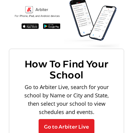
How To Find Your
School
Go to Arbiter Live, search for your
school by Name or City and State,
then select your school to view
schedules and events.
Go to Arbiter Live