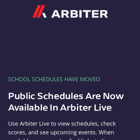
Arbiter
SCHOOL SCHEDULES HAVE MOVED
Public Schedules Are Now
Available In Arbiter Live
Use Arbiter Live to view schedules, check
scores, and see upcoming events. When