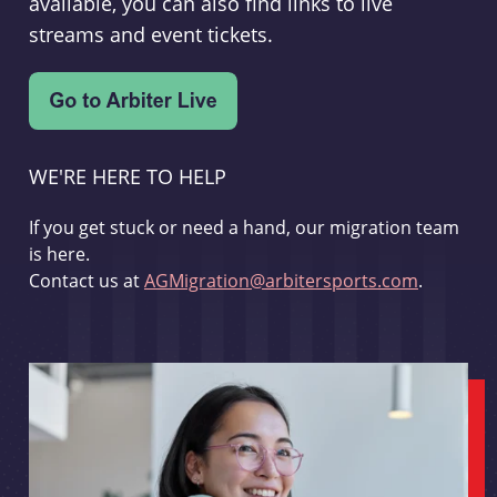
available, you can also find links to live
streams and event tickets.
WE'RE HERE TO HELP
If you get stuck or need a hand, our migration team
is here.
Contact us at
AGMigration@arbitersports.com
.