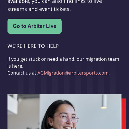
available, you can also find links to live
streams and event tickets.
WE'RE HERE TO HELP
If you get stuck or need a hand, our migration team
is here.
Contact us at
AGMigration@arbitersports.com
.