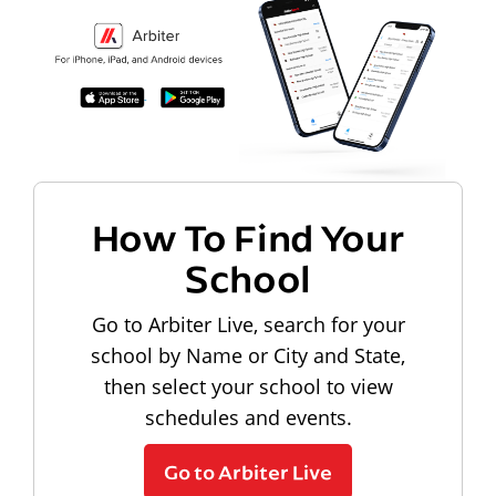
How To Find Your
School
Go to Arbiter Live, search for your
school by Name or City and State,
then select your school to view
schedules and events.
Go to Arbiter Live