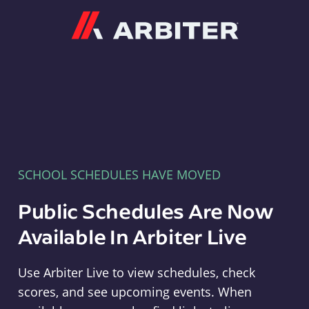
Arbiter
SCHOOL SCHEDULES HAVE MOVED
Public Schedules Are Now
Available In Arbiter Live
Use Arbiter Live to view schedules, check
scores, and see upcoming events. When