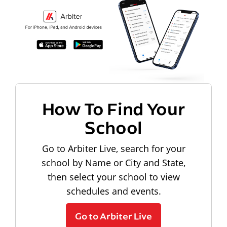
How To Find Your
School
Go to Arbiter Live, search for your
school by Name or City and State,
then select your school to view
schedules and events.
Go to Arbiter Live