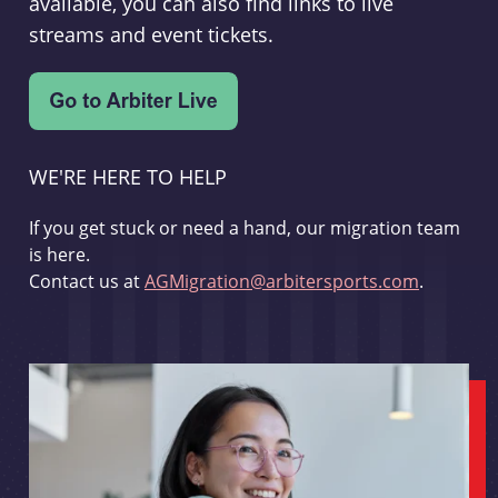
available, you can also find links to live
streams and event tickets.
WE'RE HERE TO HELP
If you get stuck or need a hand, our migration team
is here.
Contact us at
AGMigration@arbitersports.com
.