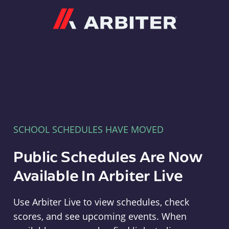
Arbiter
SCHOOL SCHEDULES HAVE MOVED
Public Schedules Are Now
Available In Arbiter Live
Use Arbiter Live to view schedules, check
scores, and see upcoming events. When