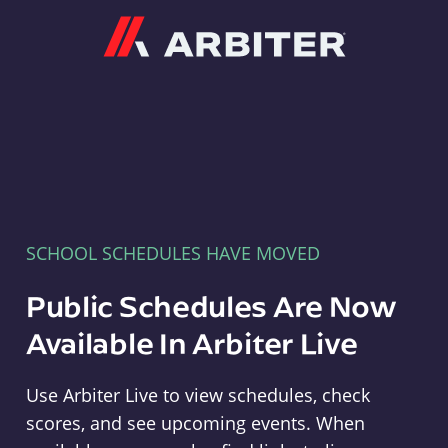
Arbiter
SCHOOL SCHEDULES HAVE MOVED
Public Schedules Are Now
Available In Arbiter Live
Use Arbiter Live to view schedules, check
scores, and see upcoming events. When