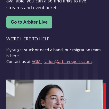
available, you can also find links to live
streams and event tickets.
WE'RE HERE TO HELP
If you get stuck or need a hand, our migration team
is here.
Contact us at
AGMigration@arbitersports.com
.