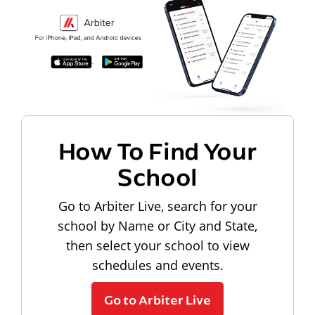
How To Find Your
School
Go to Arbiter Live, search for your
school by Name or City and State,
then select your school to view
schedules and events.
Go to Arbiter Live