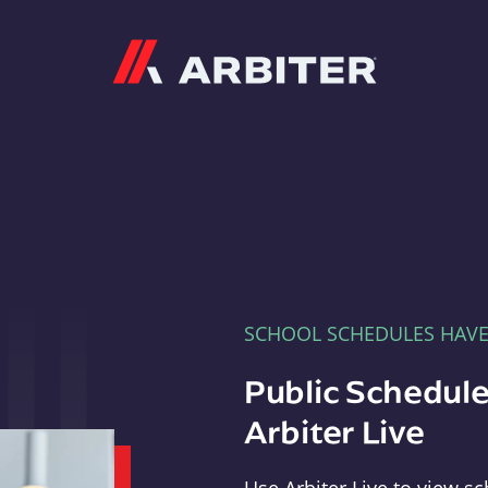
Arbiter
SCHOOL SCHEDULES HAV
Public Schedule
Arbiter Live