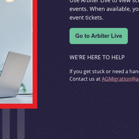
Use Arbiter Live to view 
events. When available, yo
event tickets.
WE'RE HERE TO HELP
If you get stuck or need a han
Contact us at
AGMigration@ar