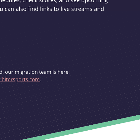
schedules, check scores, and see upcoming
u can also find links to live streams and
d, our migration team is here.
bitersports.com
.