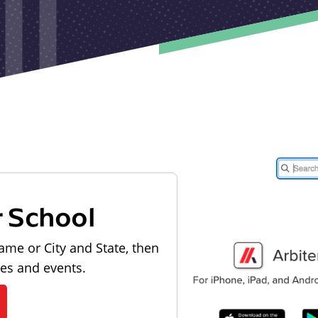
r School
ame or City and State, then
les and events.