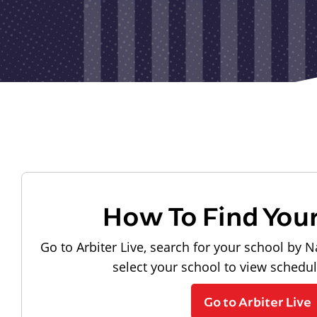
How To Find You
Go to Arbiter Live, search for your school by N
select your school to view schedu
Go to Arbiter Live