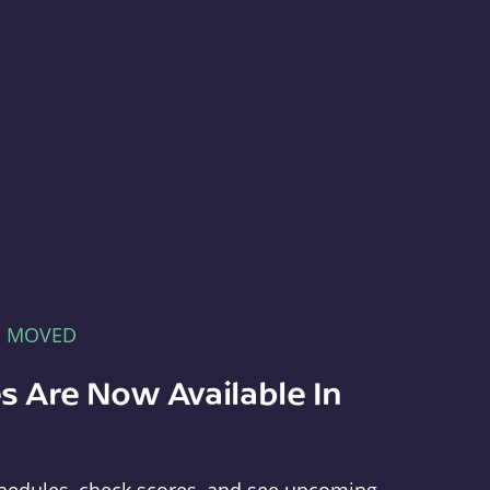
E MOVED
s Are Now Available In