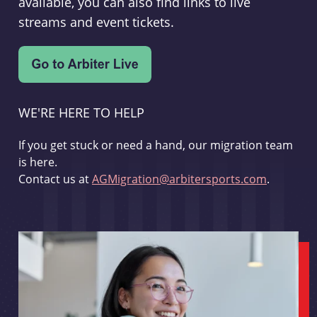
available, you can also find links to live
streams and event tickets.
WE'RE HERE TO HELP
If you get stuck or need a hand, our migration team
is here.
Contact us at
AGMigration@arbitersports.com
.