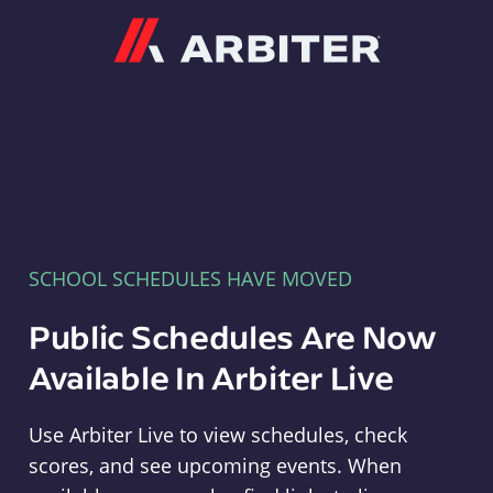
Arbiter
SCHOOL SCHEDULES HAVE MOVED
Public Schedules Are Now
Available In Arbiter Live
Use Arbiter Live to view schedules, check
scores, and see upcoming events. When