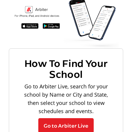
How To Find Your
School
Go to Arbiter Live, search for your
school by Name or City and State,
then select your school to view
schedules and events.
Go to Arbiter Live