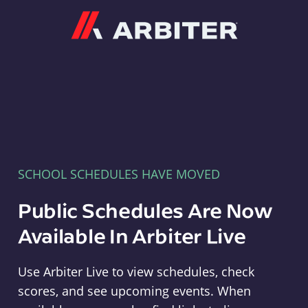
Arbiter
SCHOOL SCHEDULES HAVE MOVED
Public Schedules Are Now
Available In Arbiter Live
Use Arbiter Live to view schedules, check
scores, and see upcoming events. When