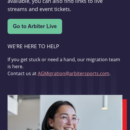
available, you can also find links to live
streams and event tickets.
WE'RE HERE TO HELP
If you get stuck or need a hand, our migration team
is here.
Contact us at
AGMigration@arbitersports.com
.