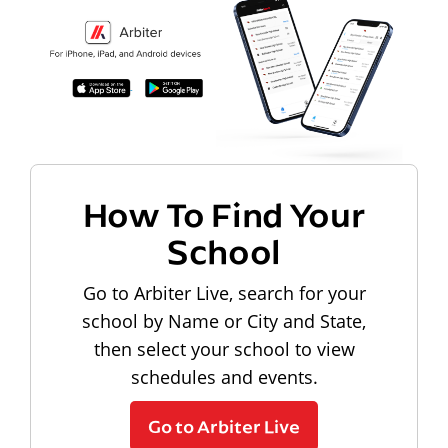
How To Find Your
School
Go to Arbiter Live, search for your
school by Name or City and State,
then select your school to view
schedules and events.
Go to Arbiter Live