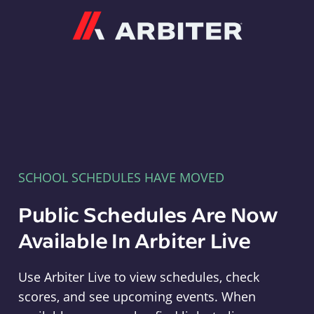
Arbiter
SCHOOL SCHEDULES HAVE MOVED
Public Schedules Are Now
Available In Arbiter Live
Use Arbiter Live to view schedules, check
scores, and see upcoming events. When