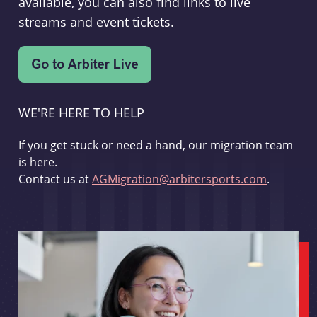
available, you can also find links to live
streams and event tickets.
WE'RE HERE TO HELP
If you get stuck or need a hand, our migration team
is here.
Contact us at
AGMigration@arbitersports.com
.