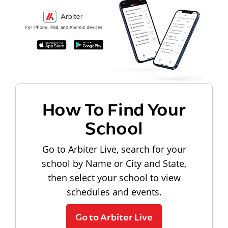
How To Find Your
School
Go to Arbiter Live, search for your
school by Name or City and State,
then select your school to view
schedules and events.
Go to Arbiter Live