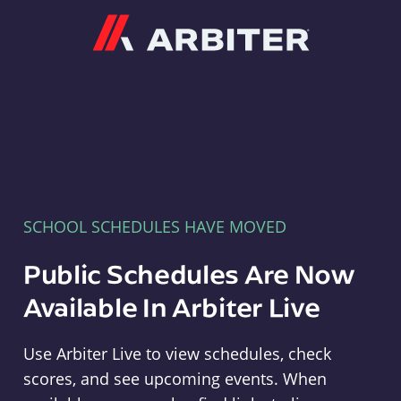
Arbiter
SCHOOL SCHEDULES HAVE MOVED
Public Schedules Are Now
Available In Arbiter Live
Use Arbiter Live to view schedules, check
scores, and see upcoming events. When