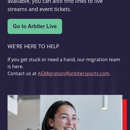
available, you can also find links to live
streams and event tickets.
WE'RE HERE TO HELP
If you get stuck or need a hand, our migration team
is here.
Contact us at
AGMigration@arbitersports.com
.