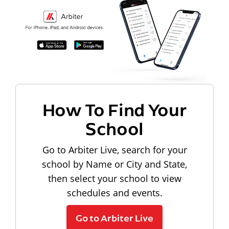
How To Find Your
School
Go to Arbiter Live, search for your
school by Name or City and State,
then select your school to view
schedules and events.
Go to Arbiter Live