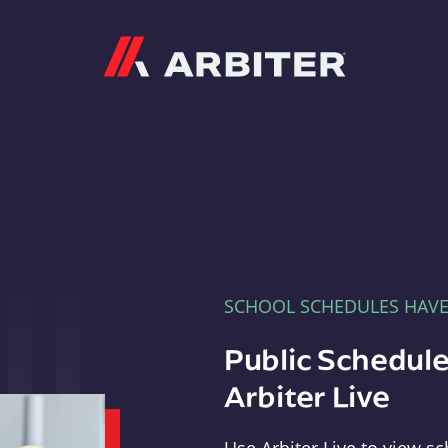
Arbiter
SCHOOL SCHEDULES HAV
Public Schedule
Arbiter Live