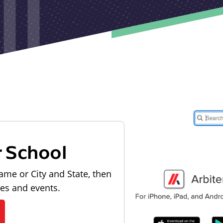
r School
ame or City and State, then
les and events.