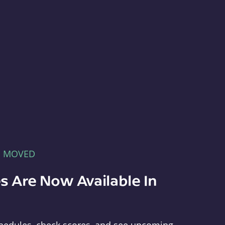
E MOVED
s Are Now Available In