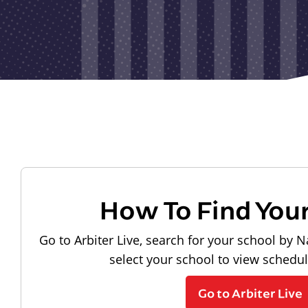
How To Find You
Go to Arbiter Live, search for your school by N
select your school to view schedu
Go to Arbiter Live