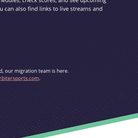
schedules, check scores, and see upcoming
u can also find links to live streams and
d, our migration team is here.
bitersports.com
.