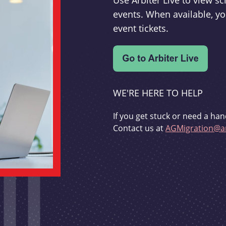
Use Arbiter Live to view 
events. When available, yo
event tickets.
WE'RE HERE TO HELP
If you get stuck or need a han
Contact us at
AGMigration@ar