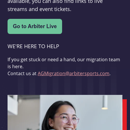
available, you can also find links to live
streams and event tickets.
WE'RE HERE TO HELP
If you get stuck or need a hand, our migration team
is here.
Contact us at
AGMigration@arbitersports.com
.