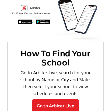
How To Find Your
School
Go to Arbiter Live, search for your
school by Name or City and State,
then select your school to view
schedules and events.
Go to Arbiter Live