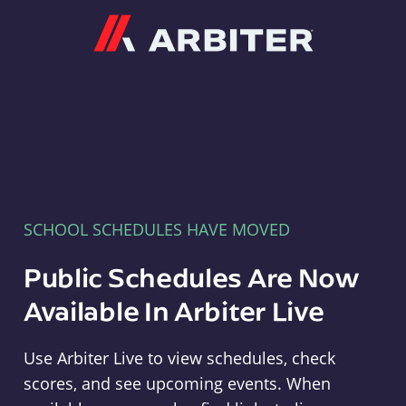
Arbiter
SCHOOL SCHEDULES HAVE MOVED
Public Schedules Are Now
Available In Arbiter Live
Use Arbiter Live to view schedules, check
scores, and see upcoming events. When