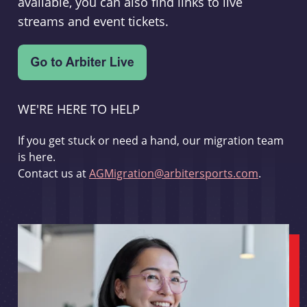
available, you can also find links to live
streams and event tickets.
WE'RE HERE TO HELP
If you get stuck or need a hand, our migration team
is here.
Contact us at
AGMigration@arbitersports.com
.