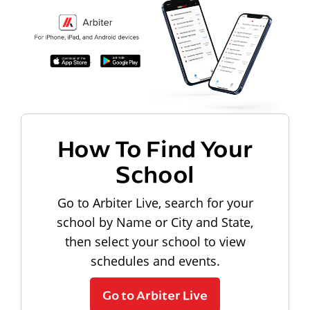
How To Find Your
School
Go to Arbiter Live, search for your
school by Name or City and State,
then select your school to view
schedules and events.
Go to Arbiter Live