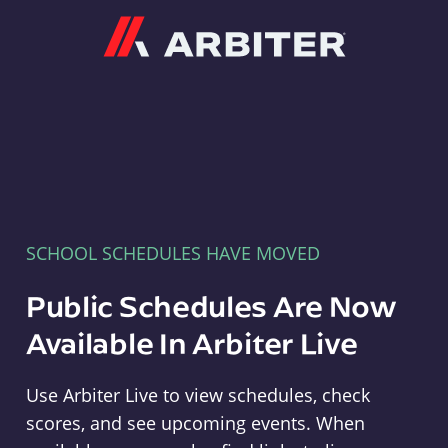
Arbiter
SCHOOL SCHEDULES HAVE MOVED
Public Schedules Are Now
Available In Arbiter Live
Use Arbiter Live to view schedules, check
scores, and see upcoming events. When