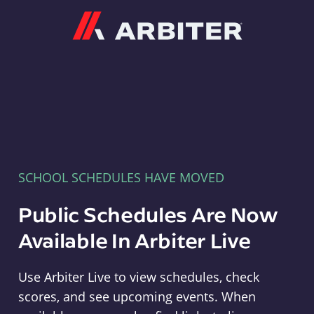
Arbiter
SCHOOL SCHEDULES HAVE MOVED
Public Schedules Are Now
Available In Arbiter Live
Use Arbiter Live to view schedules, check
scores, and see upcoming events. When