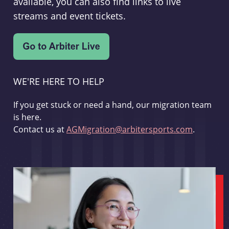
available, you can also find links to live
streams and event tickets.
WE'RE HERE TO HELP
If you get stuck or need a hand, our migration team
is here.
Contact us at
AGMigration@arbitersports.com
.