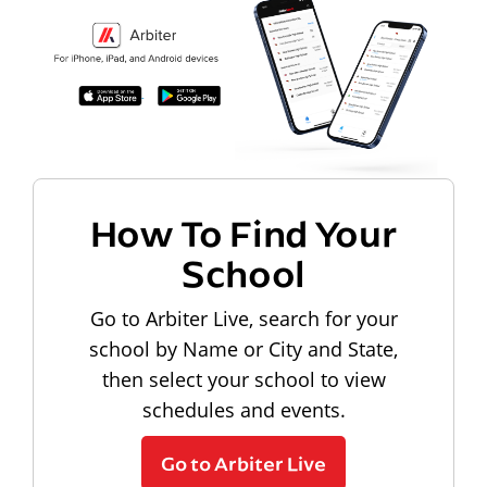
How To Find Your
School
Go to Arbiter Live, search for your
school by Name or City and State,
then select your school to view
schedules and events.
Go to Arbiter Live