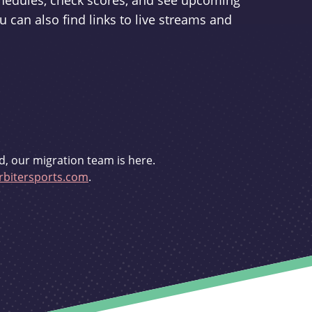
schedules, check scores, and see upcoming
u can also find links to live streams and
d, our migration team is here.
bitersports.com
.