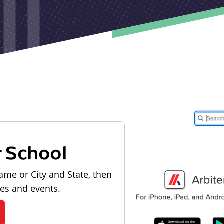
r School
ame or City and State, then
les and events.