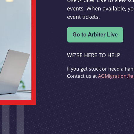
Use Arbiter Live to view 
events. When available, yo
event tickets.
WE'RE HERE TO HELP
If you get stuck or need a han
Contact us at
AGMigration@ar