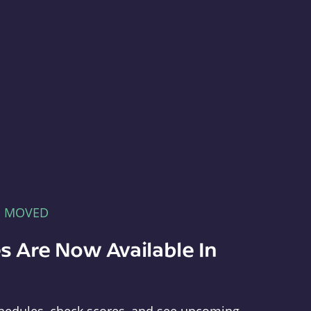
E MOVED
s Are Now Available In