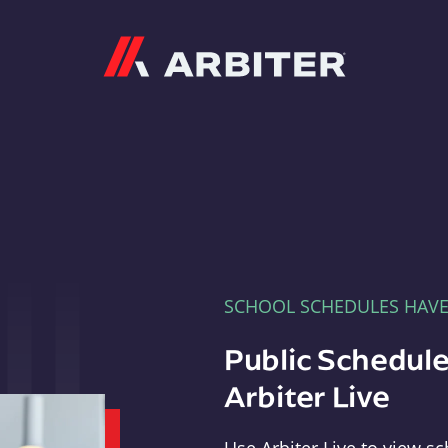
Arbiter
SCHOOL SCHEDULES HAV
Public Schedule
Arbiter Live