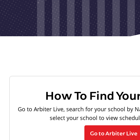
How To Find You
Go to Arbiter Live, search for your school by N
select your school to view schedu
Go to Arbiter Live