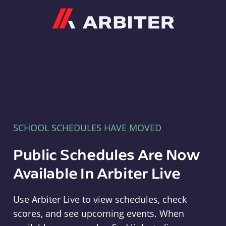
Arbiter
SCHOOL SCHEDULES HAVE MOVED
Public Schedules Are Now
Available In Arbiter Live
Use Arbiter Live to view schedules, check
scores, and see upcoming events. When