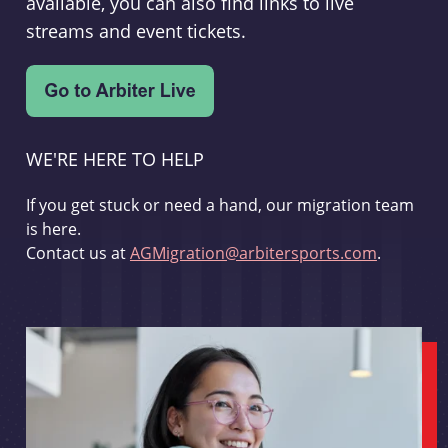
available, you can also find links to live
streams and event tickets.
WE'RE HERE TO HELP
If you get stuck or need a hand, our migration team
is here.
Contact us at
AGMigration@arbitersports.com
.