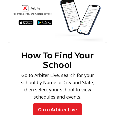
How To Find Your
School
Go to Arbiter Live, search for your
school by Name or City and State,
then select your school to view
schedules and events.
Go to Arbiter Live