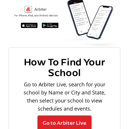
How To Find Your
School
Go to Arbiter Live, search for your
school by Name or City and State,
then select your school to view
schedules and events.
Go to Arbiter Live