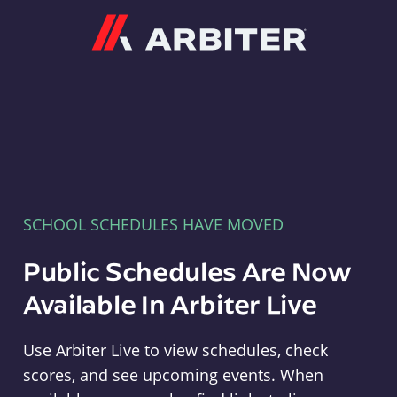
Arbiter
SCHOOL SCHEDULES HAVE MOVED
Public Schedules Are Now
Available In Arbiter Live
Use Arbiter Live to view schedules, check
scores, and see upcoming events. When