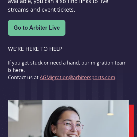
available, you can also find links to live
streams and event tickets.
WE'RE HERE TO HELP
If you get stuck or need a hand, our migration team
is here.
Contact us at
AGMigration@arbitersports.com
.