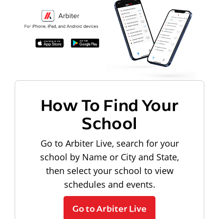
How To Find Your
School
Go to Arbiter Live, search for your
school by Name or City and State,
then select your school to view
schedules and events.
Go to Arbiter Live