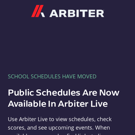
Arbiter
SCHOOL SCHEDULES HAVE MOVED
Public Schedules Are Now
Available In Arbiter Live
Use Arbiter Live to view schedules, check
scores, and see upcoming events. When