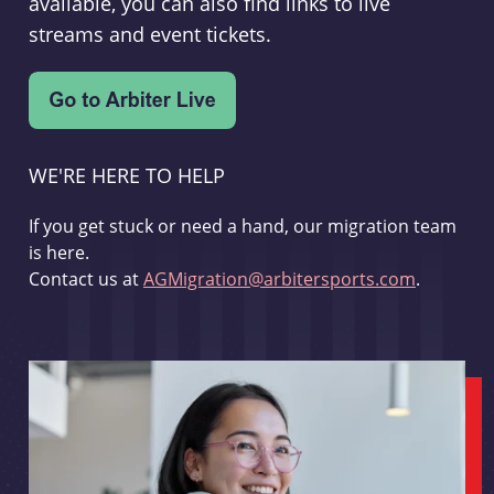
available, you can also find links to live
streams and event tickets.
WE'RE HERE TO HELP
If you get stuck or need a hand, our migration team
is here.
Contact us at
AGMigration@arbitersports.com
.