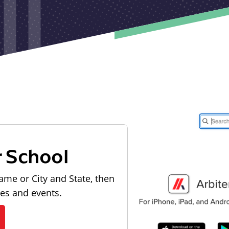
r School
ame or City and State, then
les and events.