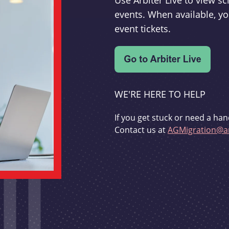
Use Arbiter Live to view 
events. When available, yo
event tickets.
WE'RE HERE TO HELP
If you get stuck or need a han
Contact us at
AGMigration@ar