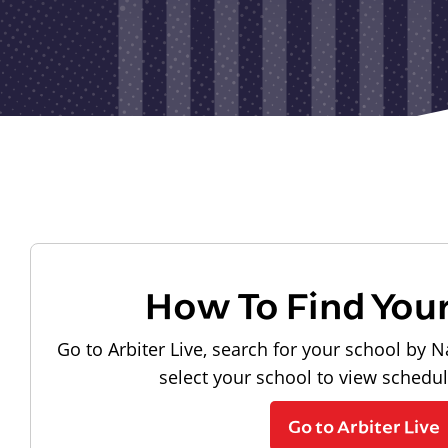
How To Find You
Go to Arbiter Live, search for your school by N
select your school to view schedu
Go to Arbiter Live