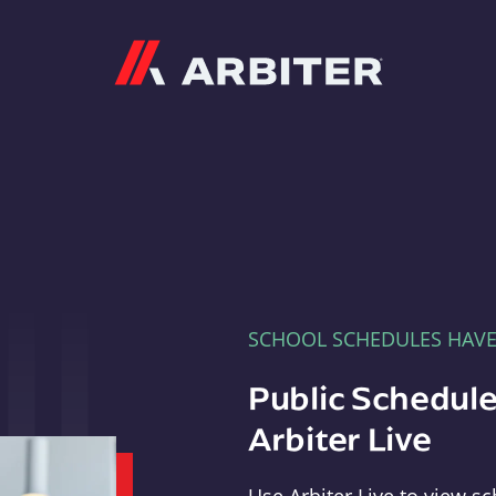
Arbiter
SCHOOL SCHEDULES HAV
Public Schedule
Arbiter Live