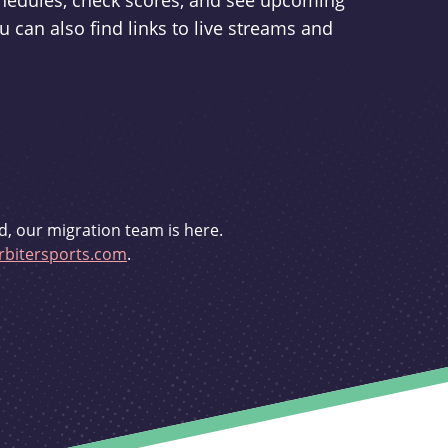
schedules, check scores, and see upcoming
u can also find links to live streams and
d, our migration team is here.
bitersports.com
.