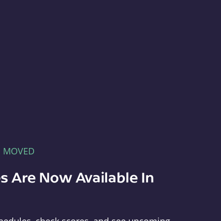
E MOVED
s Are Now Available In