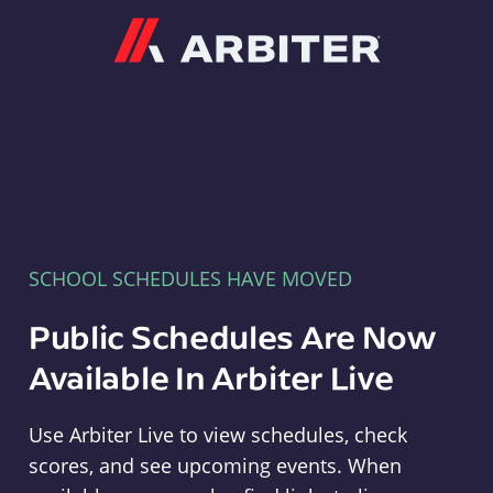
Arbiter
SCHOOL SCHEDULES HAVE MOVED
Public Schedules Are Now
Available In Arbiter Live
Use Arbiter Live to view schedules, check
scores, and see upcoming events. When