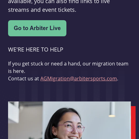
available, you can also find links to live
streams and event tickets.
WE'RE HERE TO HELP
If you get stuck or need a hand, our migration team
is here.
Contact us at
AGMigration@arbitersports.com
.