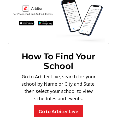
How To Find Your
School
Go to Arbiter Live, search for your
school by Name or City and State,
then select your school to view
schedules and events.
Go to Arbiter Live