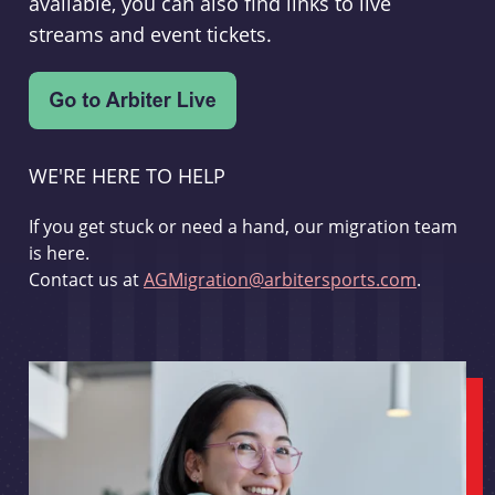
available, you can also find links to live
streams and event tickets.
WE'RE HERE TO HELP
If you get stuck or need a hand, our migration team
is here.
Contact us at
AGMigration@arbitersports.com
.