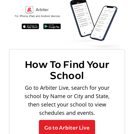
How To Find Your
School
Go to Arbiter Live, search for your
school by Name or City and State,
then select your school to view
schedules and events.
Go to Arbiter Live