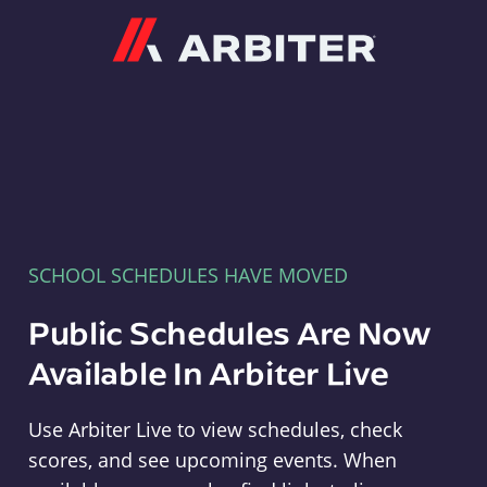
Arbiter
SCHOOL SCHEDULES HAVE MOVED
Public Schedules Are Now
Available In Arbiter Live
Use Arbiter Live to view schedules, check
scores, and see upcoming events. When