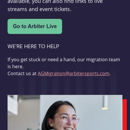
available, you can also find links to live
streams and event tickets.
WE'RE HERE TO HELP
If you get stuck or need a hand, our migration team
is here.
Contact us at
AGMigration@arbitersports.com
.