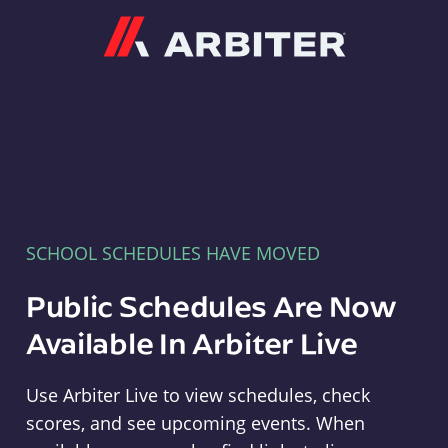
Arbiter
SCHOOL SCHEDULES HAVE MOVED
Public Schedules Are Now
Available In Arbiter Live
Use Arbiter Live to view schedules, check
scores, and see upcoming events. When