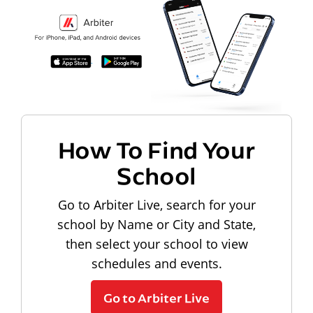
How To Find Your
School
Go to Arbiter Live, search for your
school by Name or City and State,
then select your school to view
schedules and events.
Go to Arbiter Live