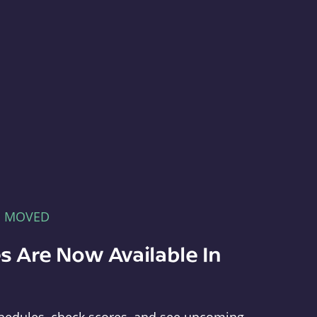
E MOVED
s Are Now Available In