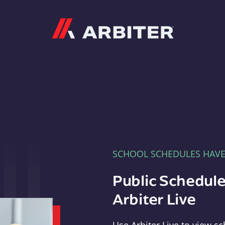
Arbiter
SCHOOL SCHEDULES HAV
Public Schedule
Arbiter Live