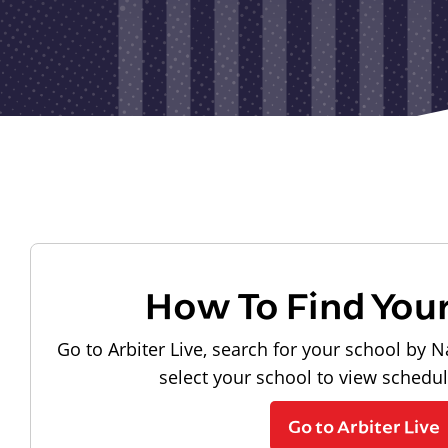
How To Find You
Go to Arbiter Live, search for your school by N
select your school to view schedu
Go to Arbiter Live