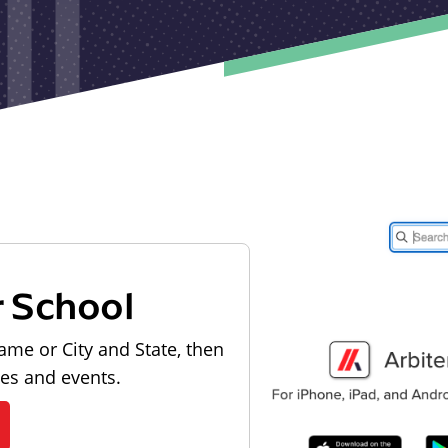
r School
ame or City and State, then
les and events.