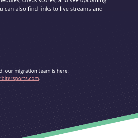
schedules, check scores, and see upcoming
u can also find links to live streams and
d, our migration team is here.
bitersports.com
.