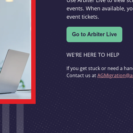
Use Arbiter Live to view 
events. When available, yo
event tickets.
WE'RE HERE TO HELP
If you get stuck or need a han
Contact us at
AGMigration@ar