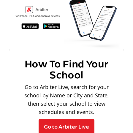
How To Find Your
School
Go to Arbiter Live, search for your
school by Name or City and State,
then select your school to view
schedules and events.
Go to Arbiter Live