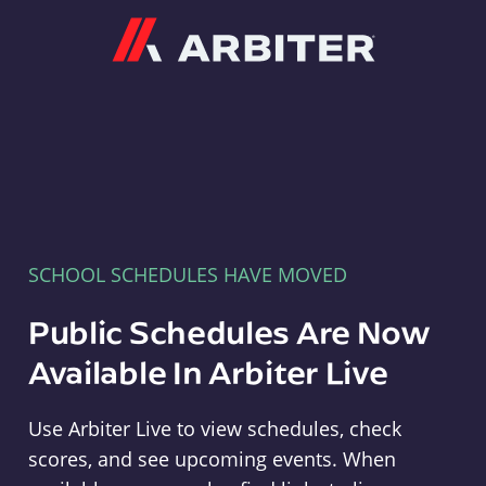
Arbiter
SCHOOL SCHEDULES HAVE MOVED
Public Schedules Are Now
Available In Arbiter Live
Use Arbiter Live to view schedules, check
scores, and see upcoming events. When