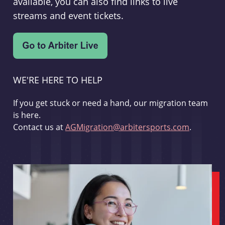
available, you can also find links to live
streams and event tickets.
WE'RE HERE TO HELP
If you get stuck or need a hand, our migration team
is here.
Contact us at
AGMigration@arbitersports.com
.