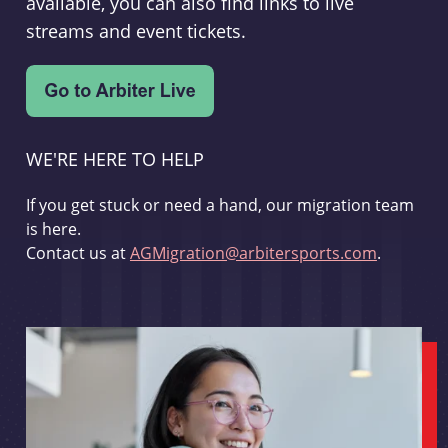
available, you can also find links to live
streams and event tickets.
WE'RE HERE TO HELP
If you get stuck or need a hand, our migration team
is here.
Contact us at
AGMigration@arbitersports.com
.