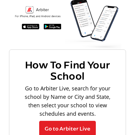
How To Find Your
School
Go to Arbiter Live, search for your
school by Name or City and State,
then select your school to view
schedules and events.
Go to Arbiter Live