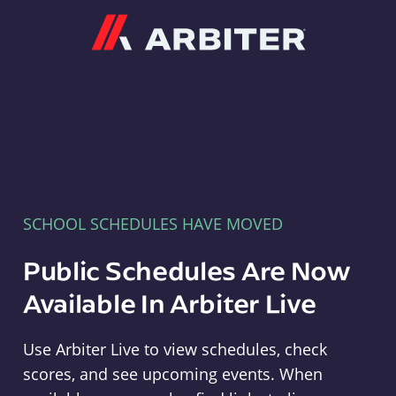
Arbiter
SCHOOL SCHEDULES HAVE MOVED
Public Schedules Are Now
Available In Arbiter Live
Use Arbiter Live to view schedules, check
scores, and see upcoming events. When